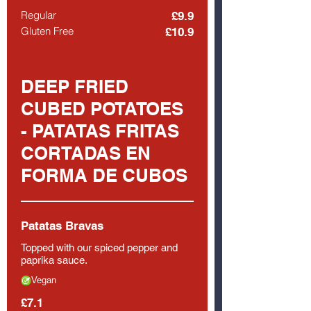
Regular
£9.9
Gluten Free
£10.9
DEEP FRIED
CUBED POTATOES
- PATATAS FRITAS
CORTADAS EN
FORMA DE CUBOS
Patatas Bravas
Topped with our spiced pepper and
paprika sauce.
Vegan
£7.1