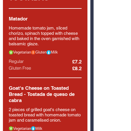
Matador
Homemade tomato jam, sliced
chorizo, spinach topped with cheese
and baked in the oven garnished with
balsamic glaze.
Vegetarian
Gluten
Milk
Regular
£7.2
Gluten Free
£8.2
Goat's Cheese on Toasted
Bread - Tostada de queso de
cabra
2 pieces of grilled goat's cheese on
toasted bread with homemade tomato
jam and caramelised onion.
Vegetarian
Milk