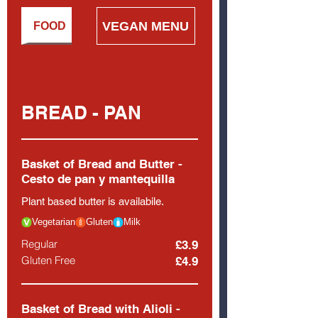
VEGAN MENU
WINE LIST
FOOD
BREAD - PAN
Basket of Bread and Butter -
Cesto de pan y mantequilla
Plant based butter is availabile.
Vegetarian
Gluten
Milk
Regular
£3.9
Gluten Free
£4.9
Basket of Bread with Alioli -