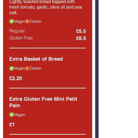
Lightly toasted bread topped with
fresh tomato, garlic, olive oil and sea
salt.
Vegan
Gluten
Regular
£5.5
Gluten Free
£6.5
Extra Basket of Bread
Vegan
Gluten
£2.20
Extra Gluten Free Mini Petit
Pain
Vegan
£1