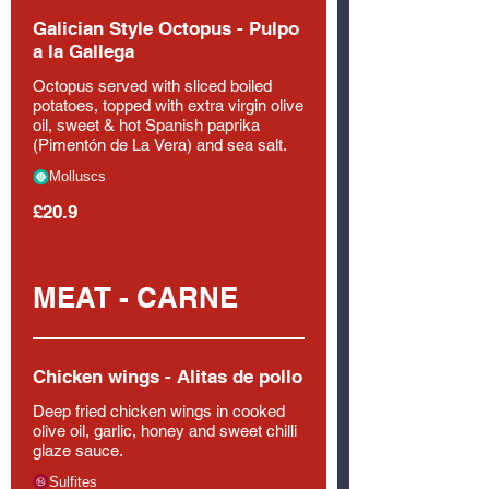
Galician Style Octopus - Pulpo
a la Gallega
Octopus served with sliced boiled
potatoes, topped with extra virgin olive
oil, sweet & hot Spanish paprika
(Pimentón de La Vera) and sea salt.
Molluscs
£20.9
MEAT - CARNE
Chicken wings - Alitas de pollo
Deep fried chicken wings in cooked
olive oil, garlic, honey and sweet chilli
glaze sauce.
Sulfites