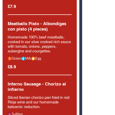
£7.9
Meatballs Pisto - Albondigas
con pisto (4 pieces)
Homemade 100% beef meatballs,
cooked in our slow cooked rich sauce
with tomato, onions, peppers,
aubergine and courgettes.
Gluten
Milk
Egg
£8.9
Inferno Sausage - Chorizo al
infierno
Sliced Iberian chorizo pan fried in red
Rioja wine and our homemade
balsamic reduction.
Sulfites