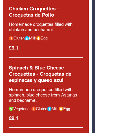
Chicken Croquettes -
Croquetas de Pollo
Homemade croquettes filled with
chicken and béchamel.
Gluten
Milk
Egg
£9.1
Spinach & Blue Cheese
Croquettes - Croquetas de
espinacas y queso azul
Homemade croquettes filled with
spinach, blue cheese from Asturias
and béchamel.
Vegetarian
Gluten
Milk
Egg
£9.1