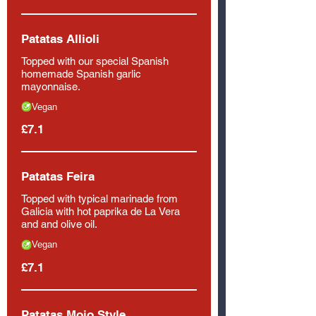
Patatas Allioli
Topped with our special Spanish
homemade Spanish garlic
mayonnaise.
Vegan
£7.1
Patatas Feira
Topped with typical marinade from
Galicia with hot paprika de La Vera
and and olive oil.
Vegan
£7.1
Patatas Mojo Style