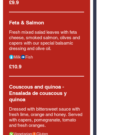
£9.9
Feta & Salmon
Fresh mixed salad leaves with feta
cheese, smoked salmon, olives and
capers with our special balsamic
dressing and olive oil.
Milk
Fish
£10.9
Couscous and quinoa -
Ensalada de couscous y
quinoa
Dressed with bittersweet sauce with
fresh lime, orange and honey. Served
with capers, pomegranate, tomato
and fresh oranges.
Vegetarian
Gluten