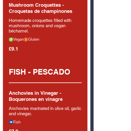
Mushroom Croquettes -
Croquetas de champinones
Homemade croquettes filled with
mushroom, onions and vegan
béchamel.
Vegan
Gluten
£9.1
FISH - PESCADO
Anchovies in Vinegar -
Boquerones en vinagre
Anchovies marinated in olive oil, garlic
and vinegar.
Fish