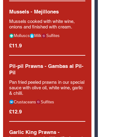
Mussels - Mejillones
Mussels cooked with white wine,
onions and finished with cream.
Molluscs
Milk
Sulfites
£11.9
Pil-pil Prawns - Gambas al Pil-
Pil
Pan fried peeled prawns in our special
sauce with olive oil, white wine, garlic
& chilli.
Crustaceans
Sulfites
£12.9
Garlic King Prawns -