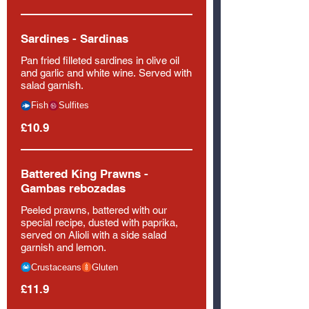
Sardines - Sardinas
Pan fried filleted sardines in olive oil
and garlic and white wine. Served with
salad garnish.
Fish
Sulfites
£10.9
Battered King Prawns -
Gambas rebozadas
Peeled prawns, battered with our
special recipe, dusted with paprika,
served on Alioli with a side salad
garnish and lemon.
Crustaceans
Gluten
£11.9