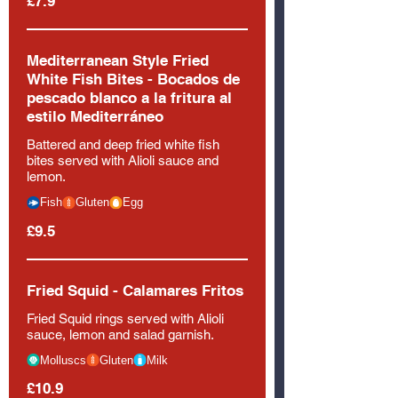
£7.9
Mediterranean Style Fried
White Fish Bites - Bocados de
pescado blanco a la fritura al
estilo Mediterráneo
Battered and deep fried white fish
bites served with Alioli sauce and
lemon.
Fish
Gluten
Egg
£9.5
Fried Squid - Calamares Fritos
Fried Squid rings served with Alioli
sauce, lemon and salad garnish.
Molluscs
Gluten
Milk
£10.9