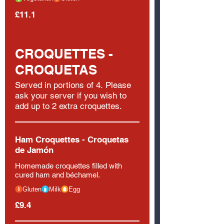
£11.1
CROQUETTES -
CROQUETAS
Served in portions of 4. Please
ask your server if you wish to
add up to 2 extra croquettes.
Ham Croquettes - Croquetas
de Jamón
Homemade croquettes filled with
cured ham and béchamel.
Gluten
Milk
Egg
£9.4