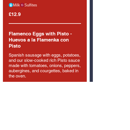
Milk
Sulfites
£12.9
Flamenco Eggs with Pisto -
Huevos a la Flamenka con
Pisto
Spanish sausage with eggs, potatoes,
and our slow-cooked rich Pisto sauce
made with tomatoes, onions, peppers,
aubergines, and courgettes, baked in
the oven.
Egg
Gluten
£12.9
Pork Loin
Sliced tender pork loin served with
boiled potato, carrots and green