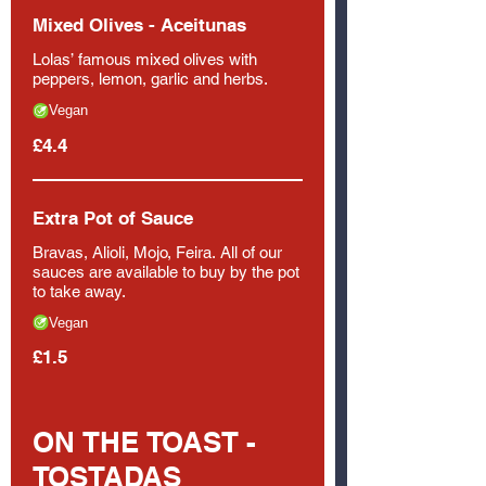
Mixed Olives - Aceitunas
Lolas’ famous mixed olives with
peppers, lemon, garlic and herbs.
Vegan
£4.4
Extra Pot of Sauce
Bravas, Alioli, Mojo, Feira. All of our
sauces are available to buy by the pot
to take away.
Vegan
£1.5
ON THE TOAST -
TOSTADAS