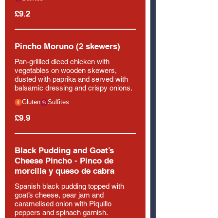
£9.2
Pincho Moruno (2 skewers)
Pan-grillled diced chicken with
vegetables on wooden skewers,
dusted with paprika and served with
balsamic dressing and crispy onions.
Gluten
Sulfites
£9.9
Black Pudding and Goat’s
Cheese Pincho - Pinco de
morcilla y queso de cabra
Spanish black pudding topped with
goat’s cheese, pear jam and
caramelised onion with Piquillo
peppers and spinach garnish.