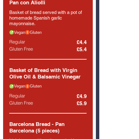
Pan con Aliolli
Basket of bread served with a pot of
homemade Spanish garlic
mayonnaise.
Vegan
Gluten
Regular
£4.4
Gluten Free
£5.4
Basket of Bread with Virgin
Olive Oil & Balsamic Vinegar
Vegan
Gluten
Regular
£4.9
Gluten Free
£5.9
Barcelona Bread - Pan
Barcelona (5 pieces)