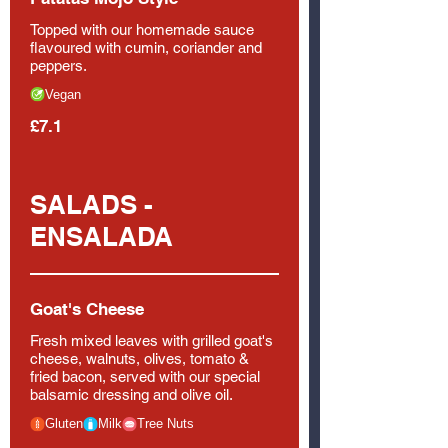
Topped with our homemade sauce
flavoured with cumin, coriander and
peppers.
Vegan
£7.1
SALADS -
ENSALADA
Goat's Cheese
Fresh mixed leaves with grilled goat's
cheese, walnuts, olives, tomato &
fried bacon, served with our special
balsamic dressing and olive oil.
Gluten
Milk
Tree Nuts