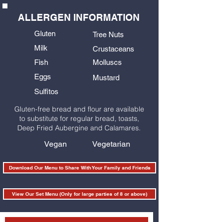
ALLERGEN INFORMATION
Gluten
Tree Nuts
Milk
Crustaceans
Fish
Molluscs
Eggs
Mustard
Sulfitos
Gluten-free bread and flour are available
to substitute for regular bread, toasts,
Deep Fried Aubergine and Calamares.
Vegan
Vegetarian
Download Our Menu to Share With Your Family and Friends
View Our Set Menu (Only for large parties of 8 or above)