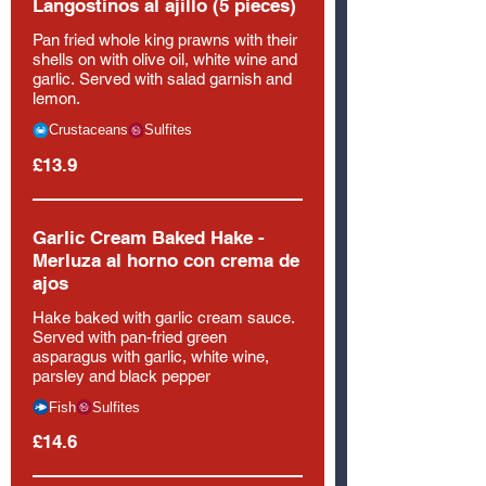
Langostinos al ajillo (5 pieces)
Pan fried whole king prawns with their
shells on with olive oil, white wine and
garlic. Served with salad garnish and
lemon.
Crustaceans
Sulfites
£13.9
Garlic Cream Baked Hake -
Merluza al horno con crema de
ajos
Hake baked with garlic cream sauce.
Served with pan-fried green
asparagus with garlic, white wine,
parsley and black pepper
Fish
Sulfites
£14.6