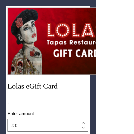
Lolas eGift Card
Enter amount
£